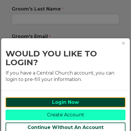
Groom's Last Name
Groom's Email
×
WOULD YOU LIKE TO
LOGIN?
Groom's Mobile Number
If you have a Central Church account, you can
login to pre-fill your information.
Groom's Address
Login Now
Create Account
Continue Without An Account