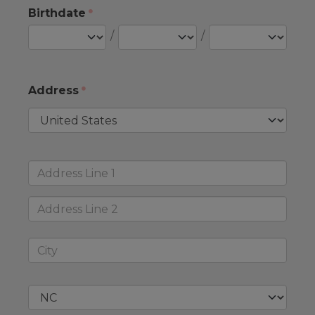
Birthdate
/
/
Address