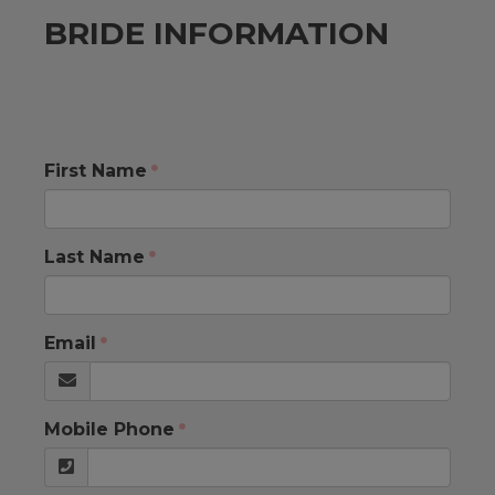
BRIDE INFORMATION
First Name
Last Name
Email
Mobile Phone