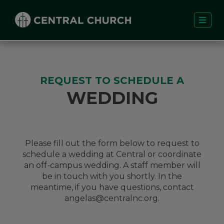
REQUEST TO SCHEDULE A
WEDDING
Please fill out the form below to request to
schedule a wedding at Central or coordinate
an off-campus wedding. A staff member will
be in touch with you shortly. In the
meantime, if you have questions, contact
angelas@centralnc.org
.