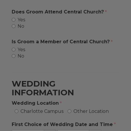
Does Groom Attend Central Church?
Yes
No
Is Groom a Member of Central Church?
Yes
No
WEDDING
INFORMATION
Wedding Location
Charlotte Campus
Other Location
First Choice of Wedding Date and Time