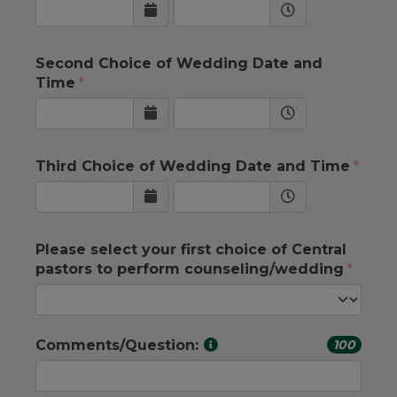
Second Choice of Wedding Date and
Time
Third Choice of Wedding Date and Time
Please select your first choice of Central
pastors to perform counseling/wedding
Comments/Question:
100