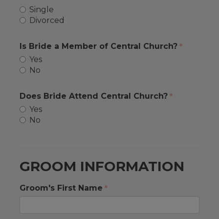
Single
Divorced
Is Bride a Member of Central Church?
Yes
No
Does Bride Attend Central Church?
Yes
No
GROOM INFORMATION
Groom's First Name