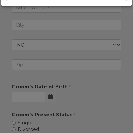
Groom's Date of Birth
Groom's Present Status
Single
Divorced