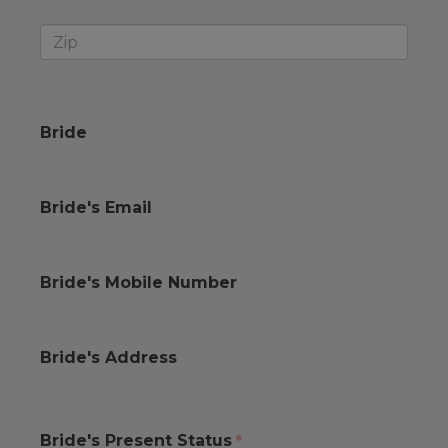
Bride
Bride's Email
Bride's Mobile Number
Bride's Address
Bride's Present Status