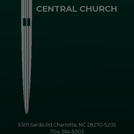
CENTRAL CHURCH
5301 Sardis Rd Charlotte, NC 28270-5205
704-364-5003