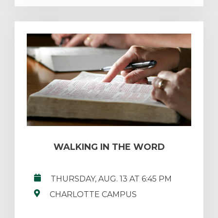
WALKING IN THE WORD
THURSDAY, AUG. 13 AT 6:45 PM
CHARLOTTE CAMPUS