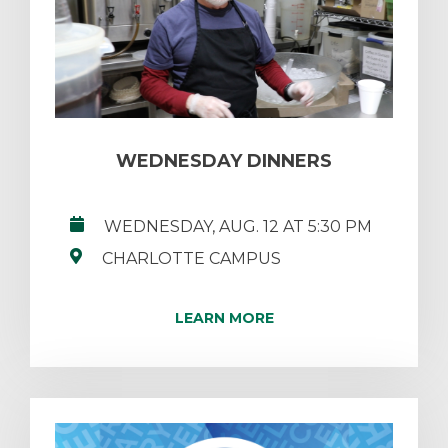
WEDNESDAY DINNERS
WEDNESDAY, AUG. 12 AT 5:30 PM
CHARLOTTE CAMPUS
LEARN MORE