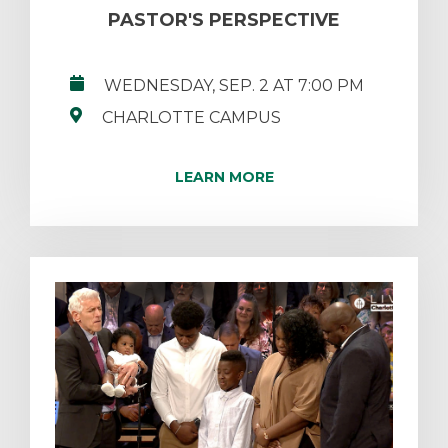
PASTOR'S PERSPECTIVE
WEDNESDAY, SEP. 2 AT 7:00 PM
CHARLOTTE CAMPUS
LEARN MORE