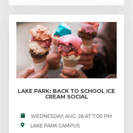
LAKE PARK: BACK TO SCHOOL ICE
CREAM SOCIAL
WEDNESDAY, AUG. 26 AT 7:00 PM
LAKE PARK CAMPUS