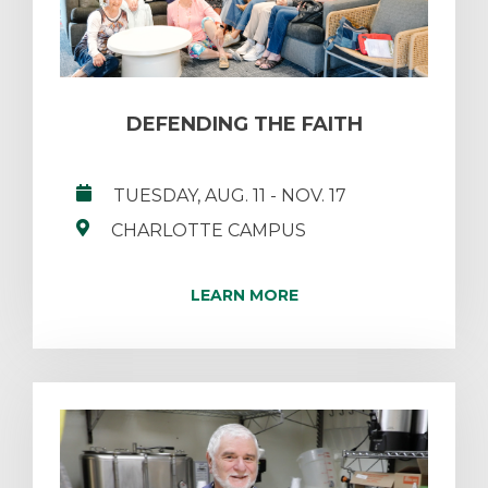
DEFENDING THE FAITH
TUESDAY, AUG. 11
- NOV. 17
CHARLOTTE CAMPUS
LEARN MORE