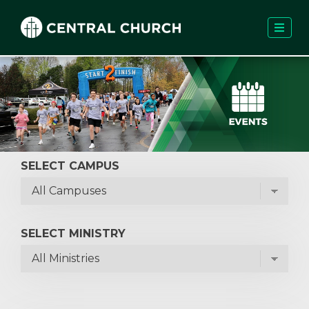
SELECT CAMPUS
SELECT MINISTRY