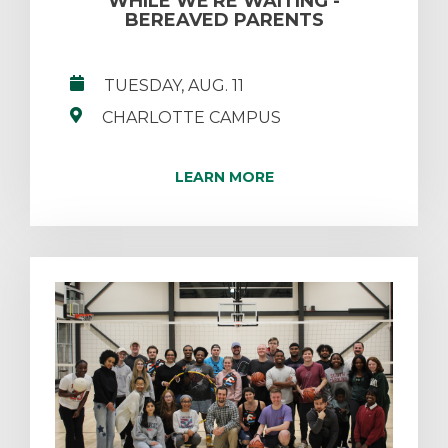
WHILE WE'RE WAITING -
BEREAVED PARENTS
TUESDAY, AUG. 11
CHARLOTTE CAMPUS
LEARN MORE