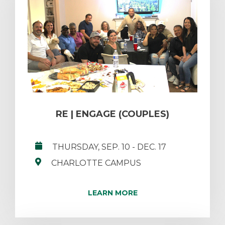
RE | ENGAGE (COUPLES)
THURSDAY, SEP. 10
- DEC. 17
CHARLOTTE CAMPUS
LEARN MORE