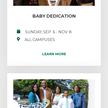
BABY DEDICATION
SUNDAY, SEP. 6
- NOV. 8
ALL CAMPUSES
LEARN MORE