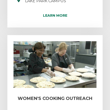
LAKE PARK CAMPUS
LEARN MORE
WOMEN'S COOKING OUTREACH