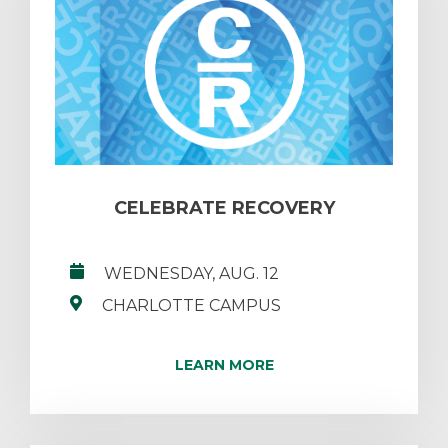
CELEBRATE RECOVERY
WEDNESDAY, AUG. 12
CHARLOTTE CAMPUS
LEARN MORE