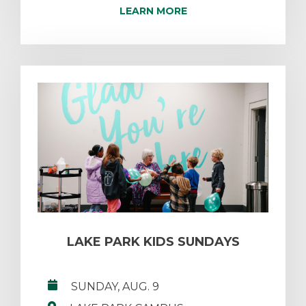
LEARN MORE
LAKE PARK KIDS SUNDAYS
SUNDAY, AUG. 9