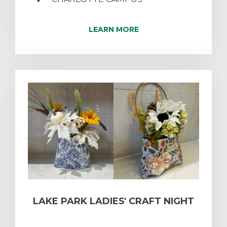
LEARN MORE
LAKE PARK LADIES' CRAFT NIGHT