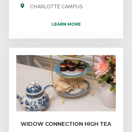
CHARLOTTE CAMPUS
LEARN MORE
WIDOW CONNECTION HIGH TEA