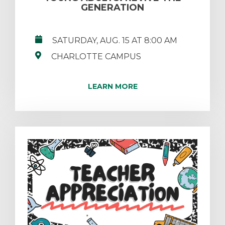
GENERATION
SATURDAY, AUG. 15 AT 8:00 AM
CHARLOTTE CAMPUS
LEARN MORE