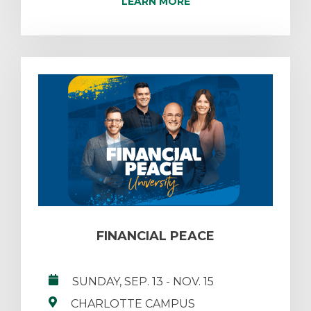
LEARN MORE
FINANCIAL PEACE
SUNDAY, SEP. 13
- NOV. 15
CHARLOTTE CAMPUS