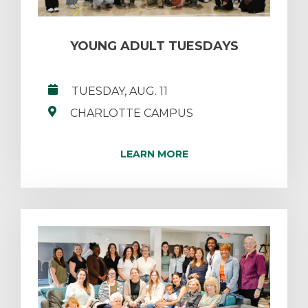
YOUNG ADULT TUESDAYS
TUESDAY, AUG. 11
CHARLOTTE CAMPUS
LEARN MORE