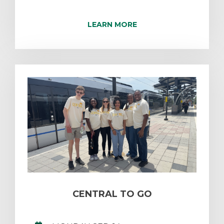
LEARN MORE
CENTRAL TO GO