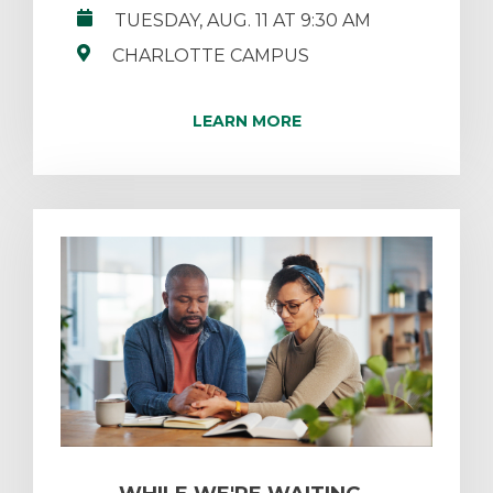
TUESDAY, AUG. 11 AT 9:30 AM
CHARLOTTE CAMPUS
LEARN MORE