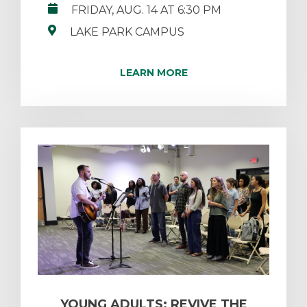
FRIDAY, AUG. 14 AT 6:30 PM
LAKE PARK CAMPUS
LEARN MORE
YOUNG ADULTS: REVIVE THE