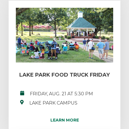
LAKE PARK FOOD TRUCK FRIDAY
FRIDAY, AUG. 21 AT 5:30 PM
LAKE PARK CAMPUS
LEARN MORE