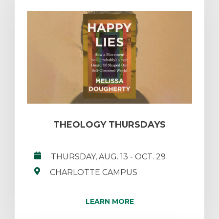
THEOLOGY THURSDAYS
THURSDAY, AUG. 13
- OCT. 29
CHARLOTTE CAMPUS
LEARN MORE