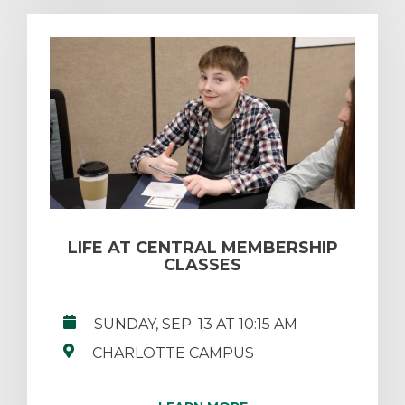
LIFE AT CENTRAL MEMBERSHIP
CLASSES
SUNDAY, SEP. 13 AT 10:15 AM
CHARLOTTE CAMPUS