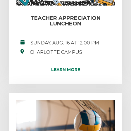
TEACHER APPRECIATION
LUNCHEON
SUNDAY, AUG. 16 AT 12:00 PM
CHARLOTTE CAMPUS
LEARN MORE