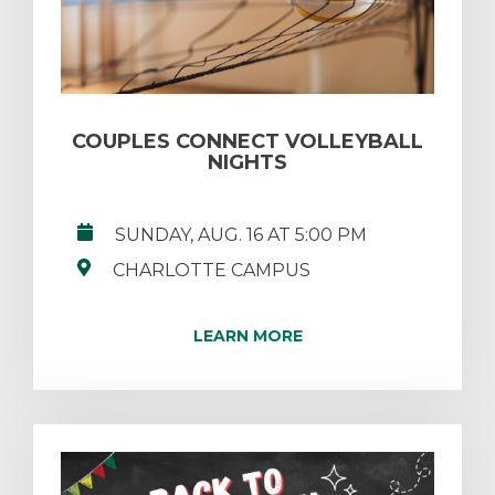
COUPLES CONNECT VOLLEYBALL
NIGHTS
SUNDAY, AUG. 16 AT 5:00 PM
CHARLOTTE CAMPUS
LEARN MORE