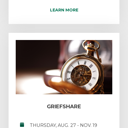
LEARN MORE
GRIEFSHARE
THURSDAY, AUG. 27
- NOV. 19