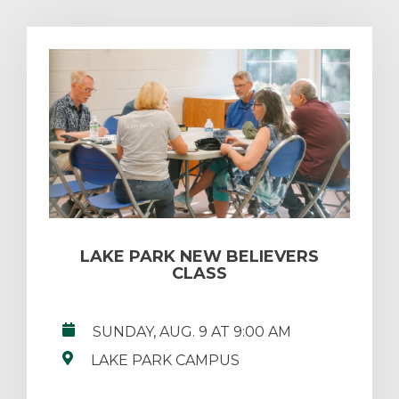
LAKE PARK NEW BELIEVERS
CLASS
SUNDAY, AUG. 9 AT 9:00 AM
LAKE PARK CAMPUS