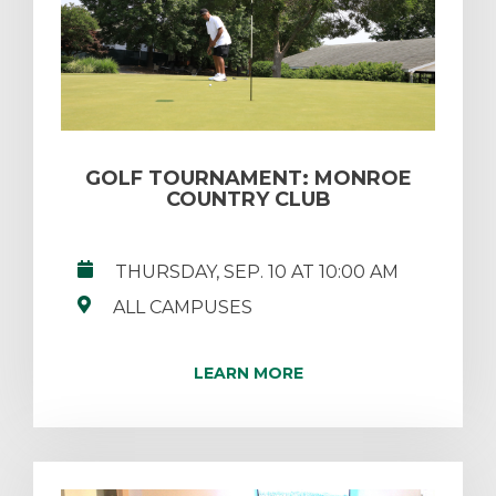
GOLF TOURNAMENT: MONROE
COUNTRY CLUB
THURSDAY, SEP. 10 AT 10:00 AM
ALL CAMPUSES
LEARN MORE