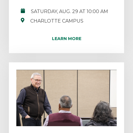
SATURDAY, AUG. 29 AT 10:00 AM
CHARLOTTE CAMPUS
LEARN MORE