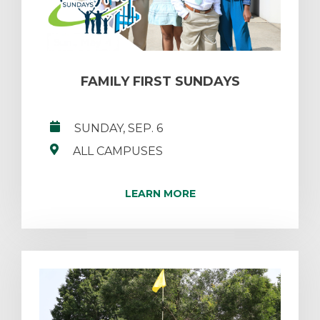
FAMILY FIRST SUNDAYS
SUNDAY, SEP. 6
ALL CAMPUSES
LEARN MORE