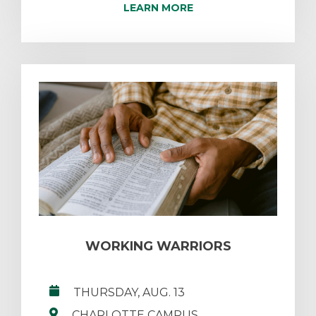
LEARN MORE
WORKING WARRIORS
THURSDAY, AUG. 13
CHARLOTTE CAMPUS