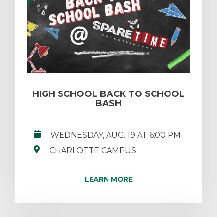
HIGH SCHOOL BACK TO SCHOOL
BASH
WEDNESDAY, AUG. 19 AT 6:00 PM
CHARLOTTE CAMPUS
LEARN MORE