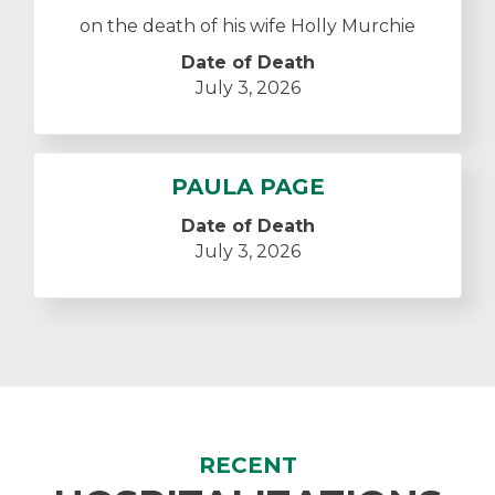
on the death of his wife Holly Murchie
Date of Death
July 3, 2026
PAULA PAGE
Date of Death
July 3, 2026
RECENT