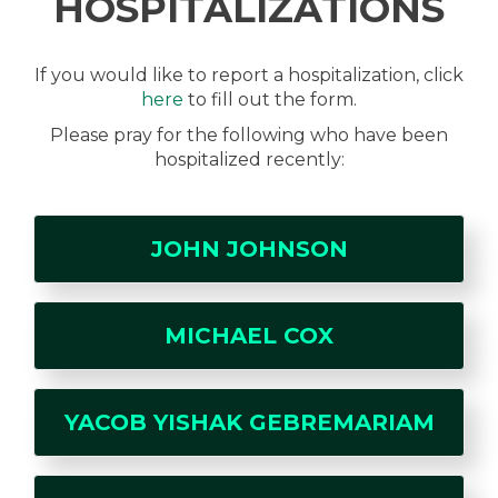
HOSPITALIZATIONS
If you would like to report a hospitalization, click
here
to fill out the form.
Please pray for the following who have been
hospitalized recently:
JOHN JOHNSON
MICHAEL COX
YACOB YISHAK GEBREMARIAM