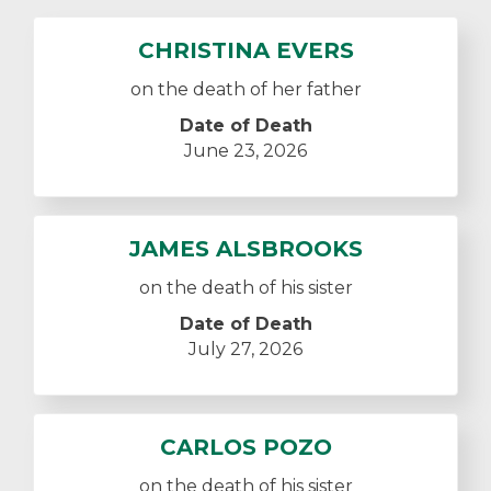
CHRISTINA EVERS
on the death of her father
Date of Death
June 23, 2026
JAMES ALSBROOKS
on the death of his sister
Date of Death
July 27, 2026
CARLOS POZO
on the death of his sister