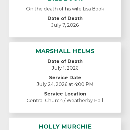
On the death of his wife Lisa Book
Date of Death
July 7, 2026
MARSHALL HELMS
Date of Death
July 1, 2026
Service Date
July 24, 2026 at 4:00 PM
Service Location
Central Church / Weatherby Hall
HOLLY MURCHIE