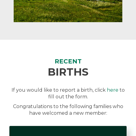
RECENT
BIRTHS
If you would like to report a birth, click
here
to
fill out the form.
Congratulations to the following families who
have welcomed a new member: