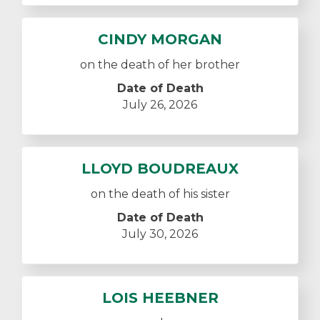
CINDY MORGAN
on the death of her brother
Date of Death
July 26, 2026
LLOYD BOUDREAUX
on the death of his sister
Date of Death
July 30, 2026
LOIS HEEBNER