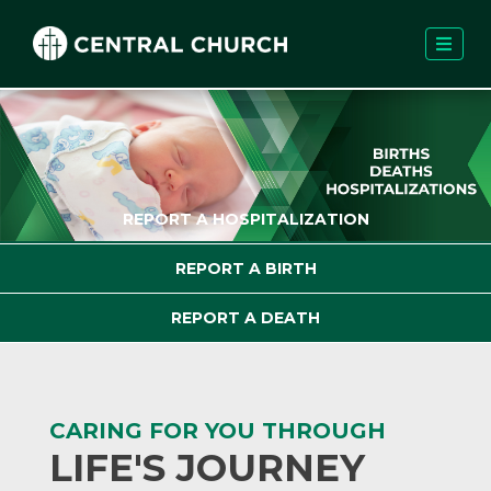
REPORT A HOSPITALIZATION
REPORT A BIRTH
REPORT A DEATH
CARING FOR YOU THROUGH
LIFE'S JOURNEY