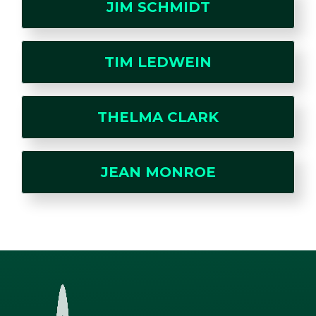
JIM SCHMIDT
TIM LEDWEIN
THELMA CLARK
JEAN MONROE