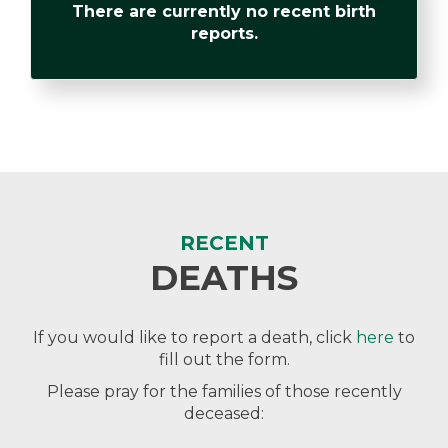
There are currently no recent birth
reports.
RECENT
DEATHS
If you would like to report a death, click
here
to
fill out the form.
Please pray for the families of those recently
deceased: