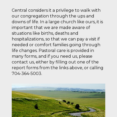
Central considers it a privilege to walk with
our congregation through the ups and
downs of life. In a large church like ours, it is
important that we are made aware of
situations like births, deaths and
hospitalizations, so that we can pay a visit if
needed or comfort families going through
life changes. Pastoral care is provided in
many forms, and if you need us, please
contact us, either by filling out one of the
report forms from the links above, or calling
704-364-5003.