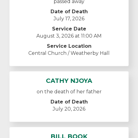
passed away
Date of Death
July 17, 2026
Service Date
August 3, 2026 at 11:00 AM
Service Location
Central Church / Weatherby Hall
CATHY NJOYA
on the death of her father
Date of Death
July 20, 2026
BILL BOOK