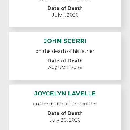
Date of Death
July 1, 2026
JOHN SCERRI
on the death of his father
Date of Death
August 1, 2026
JOYCELYN LAVELLE
on the death of her mother
Date of Death
July 20, 2026