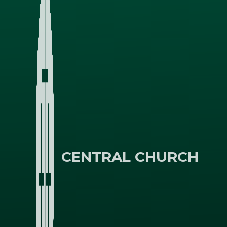
CENTRAL CHURCH