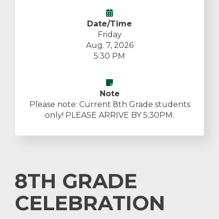
Date/Time
Friday
Aug. 7, 2026
5:30 PM
Note
Please note: Current 8th Grade students
only! PLEASE ARRIVE BY 5:30PM.
8TH GRADE
CELEBRATION