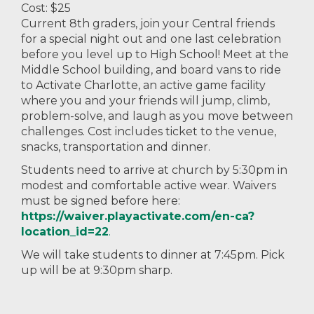
Cost: $25
Current 8th graders, join your Central friends
for a special night out and one last celebration
before you level up to High School! Meet at the
Middle School building, and board vans to ride
to Activate Charlotte, an active game facility
where you and your friends will jump, climb,
problem-solve, and laugh as you move between
challenges. Cost includes ticket to the venue,
snacks, transportation and dinner.
Students need to arrive at church by 5:30pm in
modest and comfortable active wear. Waivers
must be signed before here:
https://waiver.playactivate.com/en-ca?
location_id=22
.
We will take students to dinner at 7:45pm. Pick
up will be at 9:30pm sharp.