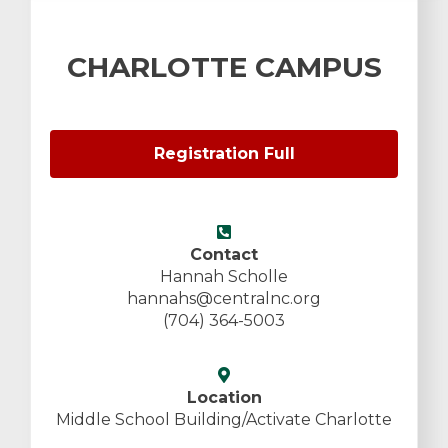
CHARLOTTE CAMPUS
Registration Full
Contact
Hannah Scholle
hannahs@centralnc.org
(704) 364-5003
Location
Middle School Building/Activate Charlotte