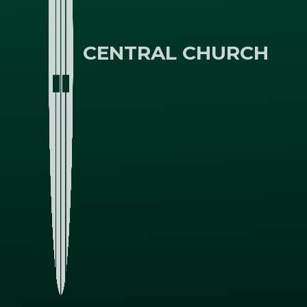
CENTRAL CHURCH