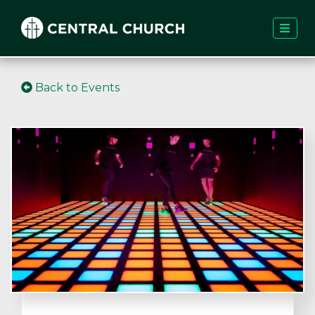
Back to Events