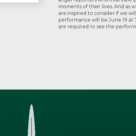
moments of their lives. And as w
are inspired to consider if we w
performance will be June 19 at 7
are required to see the perfor