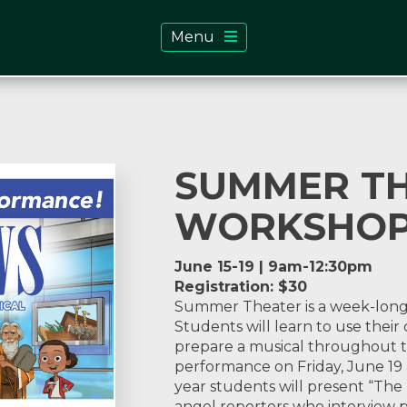
Menu
SUMMER T
WORKSHO
June 15-19 | 9am-12:30pm
Registration: $30
Summer Theater is a week-long wo
Students will learn to use their 
prepare a musical throughout t
performance on Friday, June 19 
year students will present “The
angel reporters who interview p