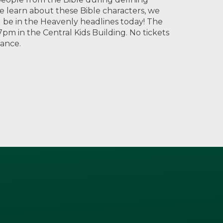
e learn about these Bible characters, we
ill be in the Heavenly headlines today! The
pm in the Central Kids Building. No tickets
mance.