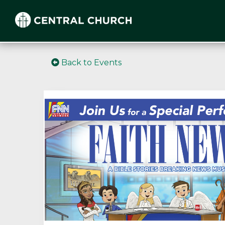
Back to Events