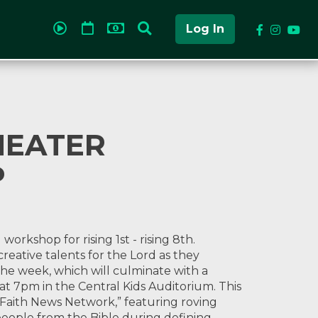
Log In
HEATER
P
rkshop for rising 1st - rising 8th.
creative talents for the Lord as they
he week, which will culminate with a
at 7pm in the Central Kids Auditorium. This
 Faith News Network,” featuring roving
eople from the Bible during defining