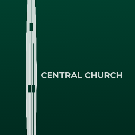
CENTRAL CHURCH